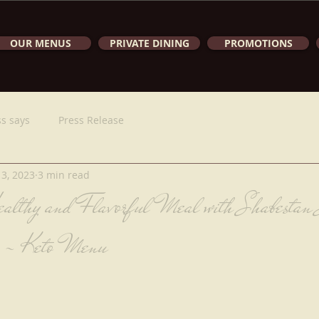
OUR MENUS
PRIVATE DINING
PROMOTIONS
s says
Press Release
 3, 2023
3 min read
althy and Flavorful Meal with Shabestan 
 - Keto Menu