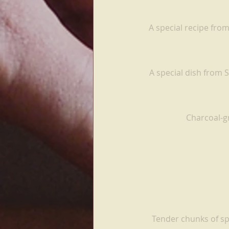
A special recipe fro
A special dish from 
Charcoal-gr
Tender chunks of spr