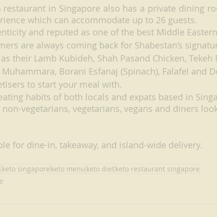
 restaurant in Singapore also has a private dining ro
erience which can accommodate up to 26 guests. 
enticity and reputed as one of the best Middle Eastern
mers are always coming back for Shabestan’s signatur
 as their Lamb Kubideh, Shah Pasand Chicken, Tekeh M
r Muhammara, Borani Esfanaj (Spinach), Falafel and D
tisers to start your meal with. 
ating habits of both locals and expats based in Singa
 non-vegetarians, vegetarians, vegans and diners look
le for dine-in, takeaway, and island-wide delivery.
h
keto singapore
keto menu
keto diet
keto restaurant singapore
e