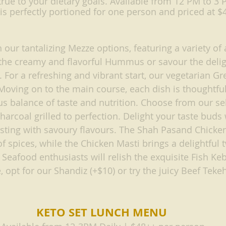
rue to your dietary goals. Available from 12 PM to 3 P
s perfectly portioned for one person and priced at $
 our tantalizing Mezze options, featuring a variety of 
 the creamy and flavorful Hummus or savour the delig
r a refreshing and vibrant start, our vegetarian Gre
Moving on to the main course, each dish is thoughtfull
 balance of taste and nutrition. Choose from our sel
harcoal grilled to perfection. Delight your taste buds
sting with savoury flavours. The Shah Pasand Chicken
of spices, while the Chicken Masti brings a delightful t
. Seafood enthusiasts will relish the exquisite Fish Ke
 opt for our Shandiz (+$10) or try the juicy Beef Tekeh
KETO SET LUNCH MENU 