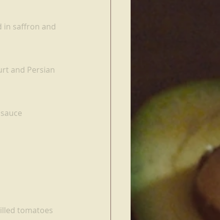
 in saffron and 
urt and Persian 
 sauce
illed tomatoes 