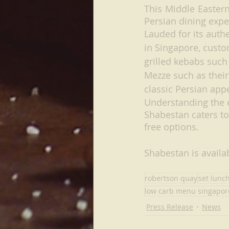
This Middle Eastern
Persian dining exp
Lauded for its auth
in Singapore, custo
grilled kebabs such
Mezze such as thei
classic Persian appe
Understanding the e
Shabestan caters to
free options.
Shabestan is availab
robertson quay
set lunc
low carb menu singapor
Press Release
News