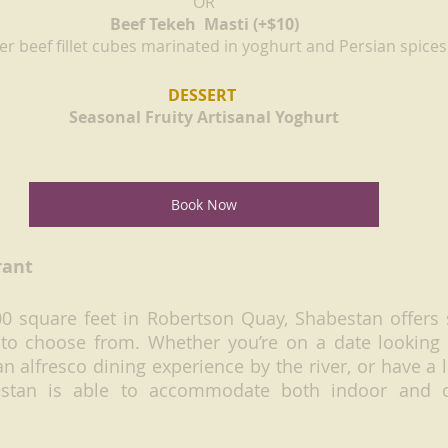
OR
Beef Tekeh  Masti (+$10)
r beef fillet cubes marinated in yoghurt and Persian spices
DESSERT 
Seasonal Fruity Artisanal Yoghurt
Book Now
rant
0 square feet in Robertson Quay, Shabestan offers s
 to choose from. Whether you’re on a date looking 
 alfresco dining experience by the river, or have a l
estan is able to accommodate both indoor and o