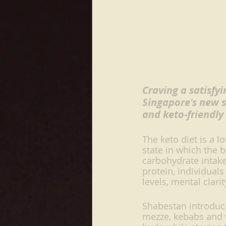
Craving a satisfy
Singapore's new s
and keto-friendly
The keto diet is a l
state in which the 
carbohydrate intak
protein, individual
levels, mental clari
Shabestan introduce
mezze, kebabs and ve