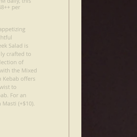
M daily, this 
48++ per 
appetizing 
htful 
ek Salad is 
y crafted to 
ection of 
 with the Mixed 
 Kebab offers 
wist to 
bab. For an 
 Masti (+$10).