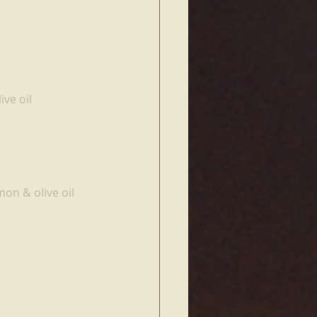
ive oil
on & olive oil 