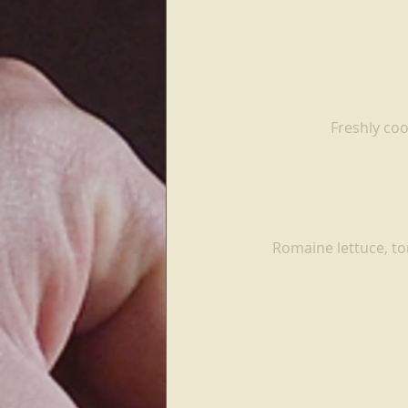
Freshly coo
Romaine lettuce, to