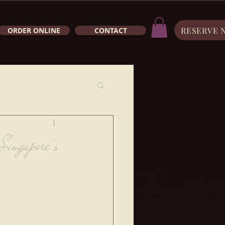
RESERVE 
ORDER ONLINE
CONTACT
Singapore's