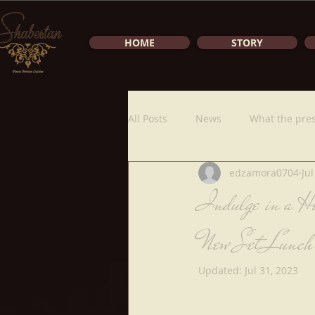
HOME
STORY
All Posts
News
What the pres
edzamora0704
Jul
Indulge in a He
New Set Lunch
Updated:
Jul 31, 2023