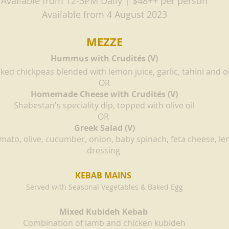
Available from 12-3PM Daily | $48++ per person
Available from 4 August 2023
MEZZE
Hummus with Crudités (V)
ked chickpeas blended with lemon juice, garlic, tahini and ol
OR
Homemade Cheese with Crudités (V)
Shabestan's speciality dip, topped with olive oil
OR
Greek Salad (V)
mato, olive, cucumber, onion, baby spinach, feta cheese, lem
dressing 
KEBAB MAINS 
Served with Seasonal Vegetables & Baked Egg
Mixed Kubideh Kebab 
Combination of lamb and chicken kubideh