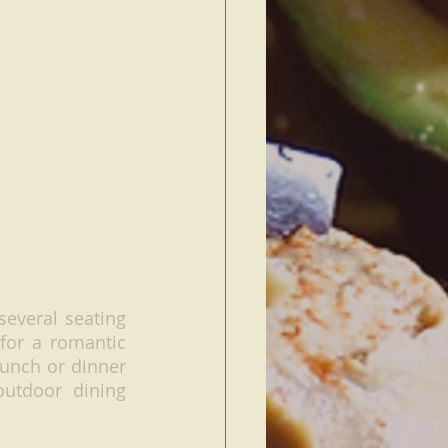
everal seating 
for a romantic 
unch or dinner 
utdoor dining 