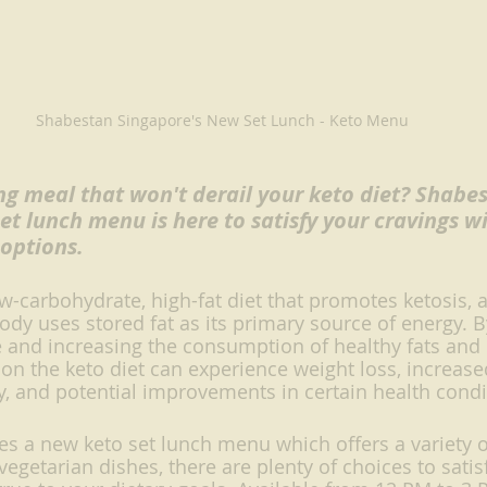
Shabestan Singapore's New Set Lunch - Keto Menu
ing meal that won't derail your keto diet? Shabe
et lunch menu is here to satisfy your cravings wi
 options.
ow-carbohydrate, high-fat diet that promotes ketosis, 
body uses stored fat as its primary source of energy. 
e and increasing the consumption of healthy fats and
s on the keto diet can experience weight loss, increas
ty, and potential improvements in certain health condi
s a new keto set lunch menu which offers a variety o
getarian dishes, there are plenty of choices to satisf