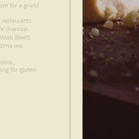
om for a grand 
 restaurants 
e charcoal 
asti (Beef). 
olma are 
pore, 
ing for gluten-