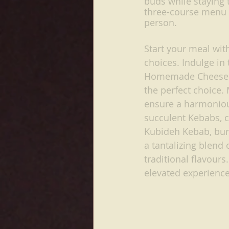
buds while staying t
three-course menu i
person.
Start your meal with
choices. Indulge in
Homemade Cheese. Fo
the perfect choice. 
ensure a harmonious
succulent Kebabs, c
Kubideh Kebab, bur
a tantalizing blend 
traditional flavours
elevated experience,