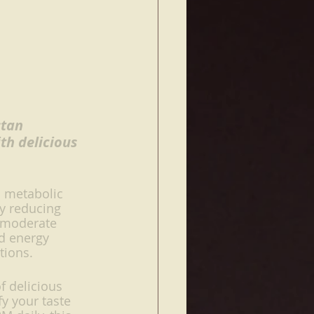
stan 
th delicious 
a metabolic 
By reducing 
 moderate 
ed energy 
tions. 
f delicious 
y your taste 