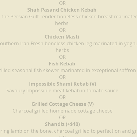
OR
Shah Pasand Chicken Kebab 
m the Persian Gulf Tender boneless chicken breast marinated
herbs 
OR
Chicken Masti 
Southern Iran Fresh boneless chicken leg marinated in yogh
herbs
OR
Fish Kebab 
illed seasonal fish skewer marinated in exceptional saffron
OR
Impossible Shami Kebab (V)
Savoury Impossible meat kebab in tomato sauce
OR
Grilled Cottage Cheese (V)
Charcoal grilled homemade cottage cheese
OR
Shandiz (+$10)
ing lamb on the bone, charcoal grilled to perfection and gr