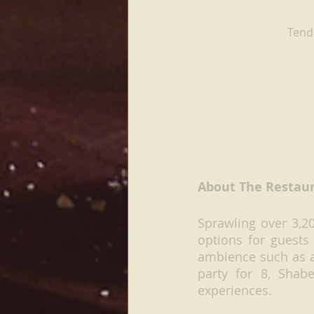
Tende
About The Restau
Sprawling over 3,20
options for guests
ambience such as an
party for 8, Shab
experiences.