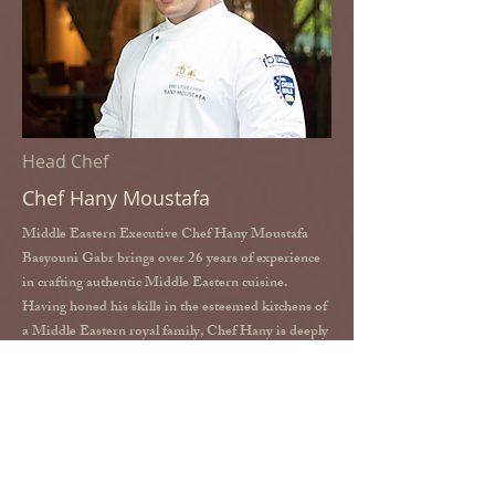
Head Chef
Chef Hany Moustafa
Middle Eastern Executive Chef Hany Moustafa
Basyouni Gabr brings over 26 years of experience
in crafting authentic Middle Eastern cuisine.
Having honed his skills in the esteemed kitchens of
a Middle Eastern royal family, Chef Hany is deeply
passionate about Persian cuisine. At Shabestan, he
carefully selects the finest ingredients and employs
traditional Persian cooking techniques to deliver an
authentic and refined dining experience.