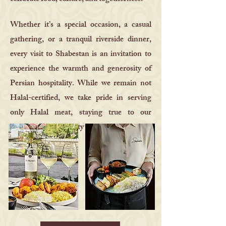
Whether it’s a special occasion, a casual
gathering, or a tranquil riverside dinner,
every visit to Shabestan is an invitation to
experience the warmth and generosity of
Persian hospitality. While we remain not
Halal-certified, we take pride in serving
only Halal meat, staying true to our
commitment to quality and tradition.