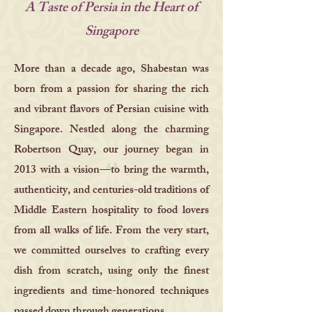
A Taste of Persia in the Heart of
Singapore
More than a decade ago, Shabestan was
born from a passion for sharing the rich
and vibrant flavors of Persian cuisine with
Singapore. Nestled along the charming
Robertson Quay, our journey began in
2013 with a vision—to bring the warmth,
authenticity, and centuries-old traditions of
Middle Eastern hospitality to food lovers
from all walks of life. From the very start,
we committed ourselves to crafting every
dish from scratch, using only the finest
ingredients and time-honored techniques