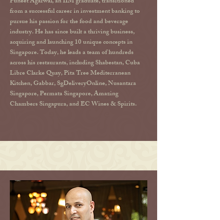
Puneet Agarwal, an IIM graduate, transitioned
from a successful career in investment banking to
pursue his passion for the food and beverage
industry. He has since built a thriving business,
acquiring and launching 10 unique concepts in
Singapore. Today, he leads a team of hundreds
across his restaurants, including Shabestan, Cuba
Libre Clarke Quay, Pita Tree Mediterranean
Kitchen, Gabbar, SgDeliveryOnline, Nusantara
Singapore, Permata Singapore, Amazing
Chambers Singapura, and EC Wines & Spirits.