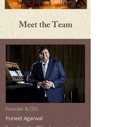
Meet the Team
Founder & CEO
Puneet Agarwal