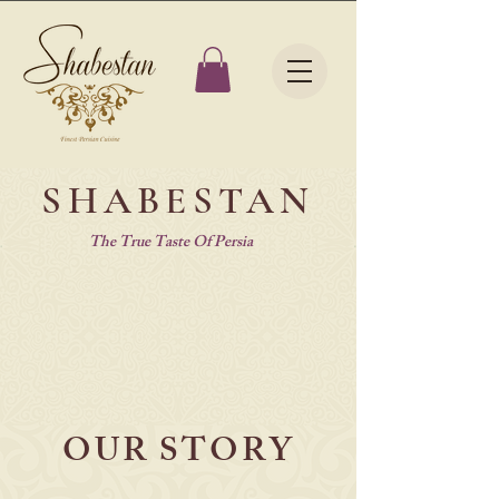
SHABESTAN
The True Taste Of Persia
OUR STORY