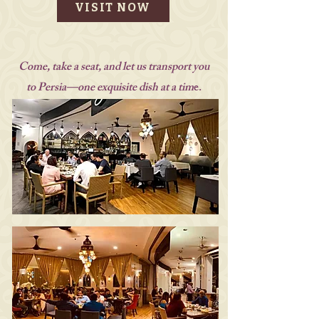
VISIT NOW
Come, take a seat, and let us transport you
to Persia—one exquisite dish at a tim
e.