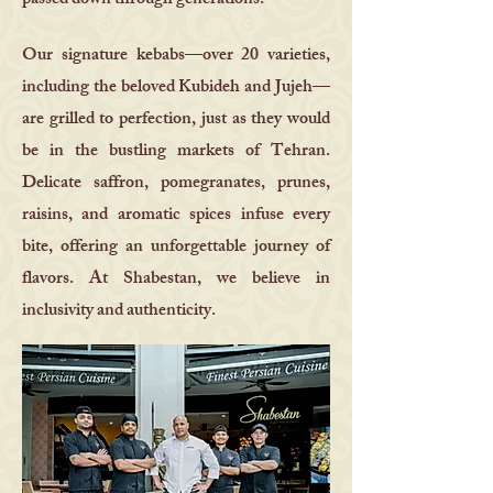
passed down through generations.
Our signature kebabs—over 20 varieties,
including the beloved Kubideh and Jujeh—
are grilled to perfection, just as they would
be in the bustling markets of Tehran.
Delicate saffron, pomegranates, prunes,
raisins, and aromatic spices infuse every
bite, offering an unforgettable journey of
flavors. At Shabestan, we believe in
inclusivity and authenticity.