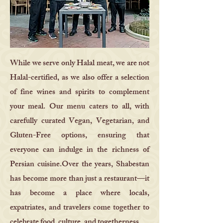
While we serve only Halal meat, we are not
Halal-certified, as we also offer a selection
of fine wines and spirits to complement
your meal. Our menu caters to all, with
carefully curated Vegan, Vegetarian, and
Gluten-Free options, ensuring that
everyone can indulge in the richness of
Persian cuisine.Over the years, Shabestan
has become more than just a restaurant—it
has become a place where locals,
expatriates, and travelers come together to
celebrate food, culture, and togetherness.