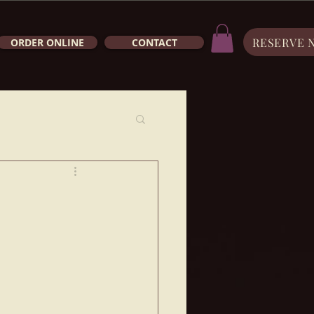
RESERVE 
ORDER ONLINE
CONTACT