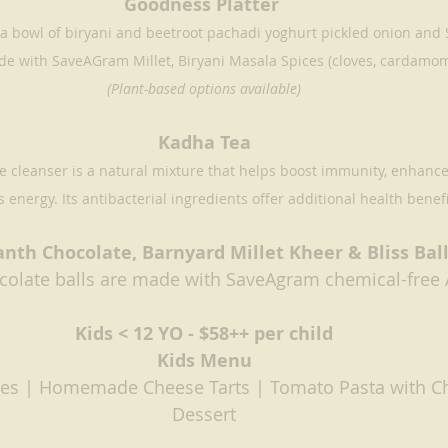
Goodness Platter 
 a bowl of biryani and beetroot pachadi yoghurt pickled onion and S
de with SaveAGram Millet, Biryani Masala Spices (cloves, cardamom
(Plant-based options available)
Kadha Tea
 cleanser is a natural mixture that helps boost immunity, enhance
 energy. Its antibacterial ingredients offer additional health benefi
nth Chocolate, Barnyard Millet Kheer & Bliss Ball
olate balls are made with SaveAgram chemical-free
Kids < 12 YO - $58++ per child
Kids Menu
ies | Homemade Cheese Tarts | Tomato Pasta with C
Dessert