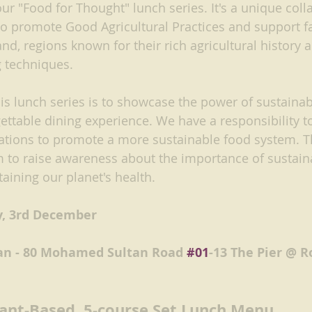
f our "Food for Thought" lunch series. It's a unique col
promote Good Agricultural Practices and support fa
, regions known for their rich agricultural history 
g techniques.
is lunch series is to showcase the power of sustainab
ettable dining experience. We have a responsibility to
ations to promote a more sustainable food system. T
m to raise awareness about the importance of sustain
taining our planet's health. 
y, 3rd December
an - 80 Mohamed Sultan Road 
#01
-13 The Pier @ R
lant-Based, 5-course Set Lunch Menu