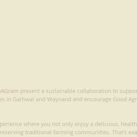
eAGram
present a sustainable collaboration to support
s in Garhwal and Waynand and encourage Good Agri
perience where you not only enjoy a delicious, healt
preserving traditional farming communities. That's ex