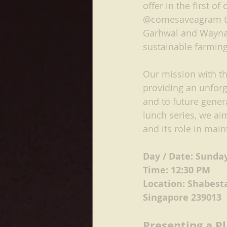
offer in the first o
@comesaveagram to 
Garhwal and Waynand
sustainable farmin
Our mission with th
providing an unforg
and to future gener
lunch series, we ai
and its role in main
Day / Date: Sunda
Time: 12:30 PM
Location: Shabest
Singapore 239013
Presenting a P