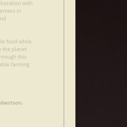
laboration with 
rmers in 
and 
le food while 
 the planet 
hrough this 
able farming 
obertson. 