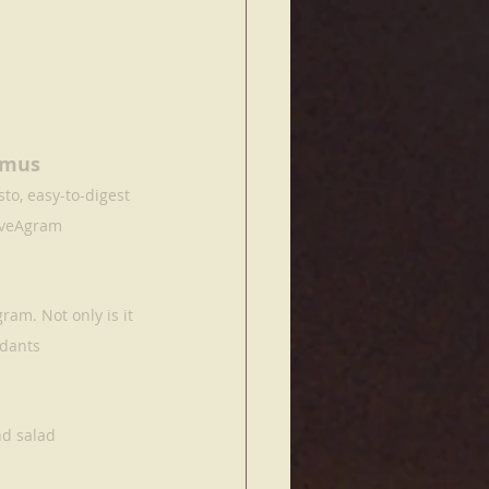
mmus 
o, easy-to-digest 
aveAgram
am. Not only is it 
idants
nd salad