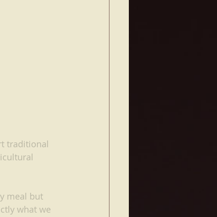
 traditional 
cultural 
hy meal but 
actly what we 