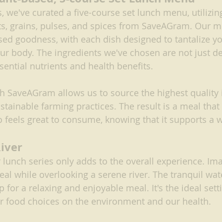
s, we've curated a five-course set lunch menu, utilizing
ts, grains, pulses, and spices from SaveAGram. Our 
sed goodness, with each dish designed to tantalize yo
ur body. The ingredients we've chosen are not just de
sential nutrients and health benefits.
h SaveAGram allows us to source the highest quality 
tainable farming practices. The result is a meal that 
so feels great to consume, knowing that it supports a 
River
r lunch series only adds to the overall experience. Im
al while overlooking a serene river. The tranquil wat
 for a relaxing and enjoyable meal. It's the ideal setti
r food choices on the environment and our health.