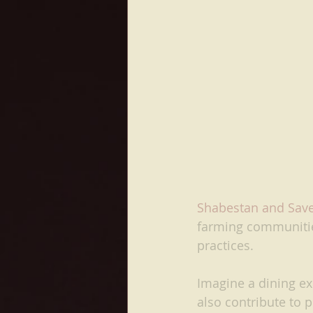
Shabestan
 and 
Sav
farming communitie
practices.
Imagine a dining ex
also contribute to 