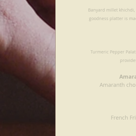
Banyard millet khichdi,
goodness platter is ma
Turmeric Pepper Palate
provides
Amara
Amaranth choc
French Fr