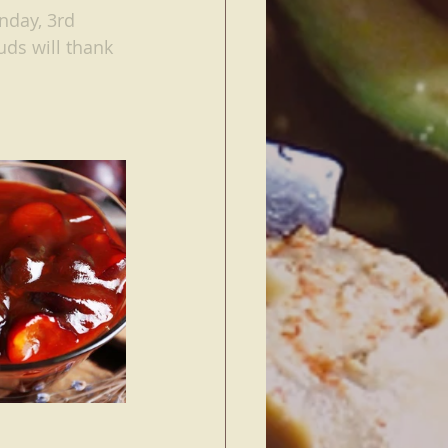
nday, 3rd 
uds will thank 