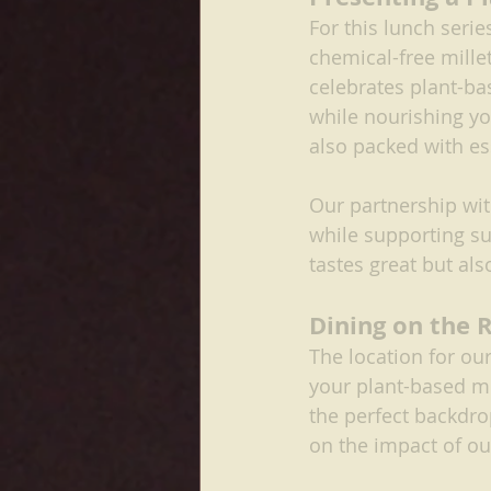
For this lunch serie
chemical-free mille
celebrates plant-ba
while nourishing yo
also packed with es
Our partnership wit
while supporting sus
tastes great but al
Dining on the 
The location for ou
your plant-based me
the perfect backdrop
on the impact of ou