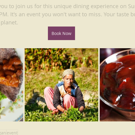
you to join us for this unique dining experience on Su
M. It's an event you won't want to miss. Your taste b
 planet.
Book Now
gan
event