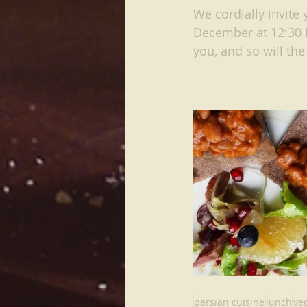
We cordially invite 
December at 12:30 P
you, and so will the
persian cuisine
lunch
ve