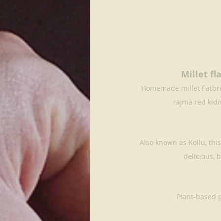
Millet f
Homemade millet flatbre
rajma red kid
Also known as Kollu, th
delicious, b
Plant-based 