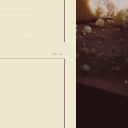
See All