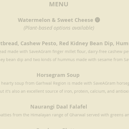
MENU
Watermelon & Sweet Cheese 🅥
(Plant-based options available)
latbread, Cashew Pesto, Red Kidney Bean Dip, Hu
ad made with SaveAGram finger millet flour, dairy-free cashew pest
ney bean dip and two kinds of hummus made with sesame from S
Horsegram Soup 
is hearty soup from Garhwal Region is made with SaveAGram horsegr
ut it's also an excellent source of iron, protein, calcium, and antiox
Naurangi Daal Falafel
patties from the Himalayan range of Gharwal served with greens a