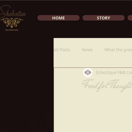
HOME
STORY
All Posts
News
What the pres
Eclectique F&B Co
Food for Though