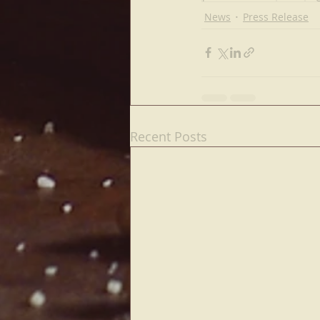
News
Press Release
Recent Posts