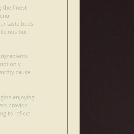
 the finest 
menu 
ur taste buds 
licious but 
ingredients 
not only 
worthy cause.
agine enjoying 
ers provide 
ng to reflect 