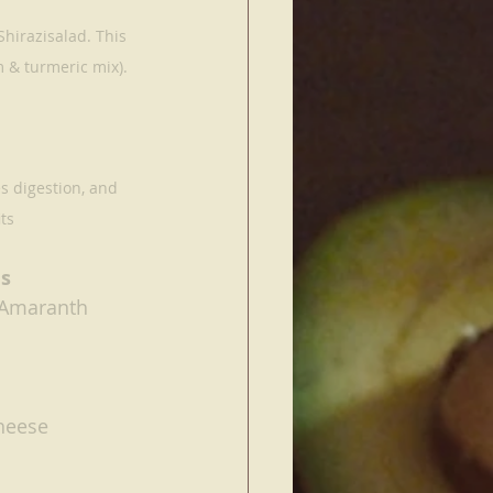
hirazisalad. This 
 & turmeric mix).
s digestion, and 
ts
s 
 Amaranth
heese