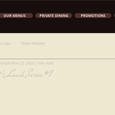
OUR MENUS
PRIVATE DINING
PROMOTIONS
s says
Press Release
ncepts
Nov 22, 2023
2 min read
t | Lunch Series #1