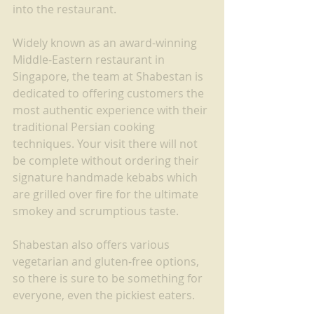
into the restaurant.
Widely known as an award-winning 
Middle-Eastern restaurant in 
Singapore, the team at Shabestan is 
dedicated to offering customers the 
most authentic experience with their 
traditional Persian cooking 
techniques. Your visit there will not 
be complete without ordering their 
signature handmade kebabs which 
are grilled over fire for the ultimate 
smokey and scrumptious taste.
Shabestan also offers various 
vegetarian and gluten-free options, 
so there is sure to be something for 
everyone, even the pickiest eaters.