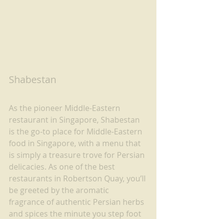
Shabestan
As the pioneer Middle-Eastern 
restaurant in Singapore, Shabestan 
is the go-to place for Middle-Eastern 
food in Singapore, with a menu that 
is simply a treasure trove for Persian 
delicacies. As one of the best 
restaurants in Robertson Quay, you’ll 
be greeted by the aromatic 
fragrance of authentic Persian herbs 
and spices the minute you step foot 