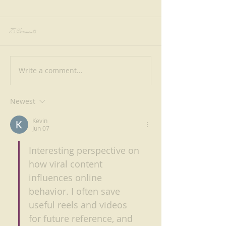
75 Comments
Write a comment...
Why Riverside Dining in Singapore Feels
From Lamb to Prawns: Exp
Better at Shabestan
Authentic Persian Kebabs at
Singapore
Newest
Kevin
Jun 07
Interesting perspective on 
how viral content 
influences online 
behavior. I often save 
useful reels and videos 
for future reference, and 