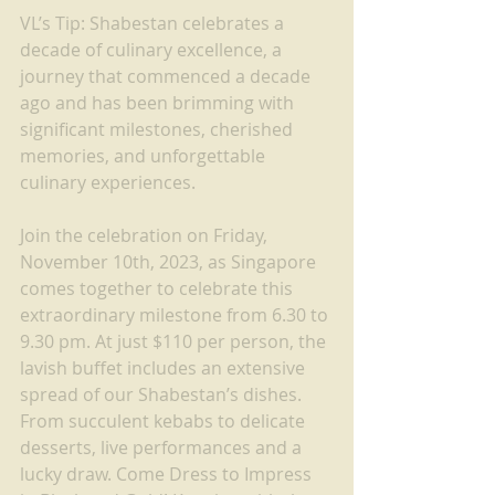
VL’s Tip: Shabestan celebrates a 
decade of culinary excellence, a 
journey that commenced a decade 
ago and has been brimming with 
significant milestones, cherished 
memories, and unforgettable 
culinary experiences.
Join the celebration on Friday, 
November 10th, 2023, as Singapore 
comes together to celebrate this 
extraordinary milestone from 6.30 to 
9.30 pm. At just $110 per person, the 
lavish buffet includes an extensive 
spread of our Shabestan’s dishes. 
From succulent kebabs to delicate 
desserts, live performances and a 
lucky draw. Come Dress to Impress 