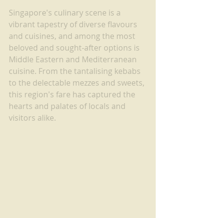
Singapore's culinary scene is a 
vibrant tapestry of diverse flavours 
and cuisines, and among the most 
beloved and sought-after options is 
Middle Eastern and Mediterranean 
cuisine. From the tantalising kebabs 
to the delectable mezzes and sweets, 
this region's fare has captured the 
hearts and palates of locals and 
visitors alike.  