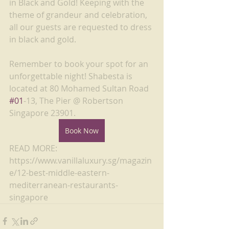
in Black and Gold! Keeping with the 
theme of grandeur and celebration, 
all our guests are requested to dress 
in black and gold.
Remember to book your spot for an 
unforgettable night! Shabesta is 
located at 80 Mohamed Sultan Road 
#01
-13, The Pier @ Robertson 
Singapore 23901. 
Book Now
READ MORE: 
https://www.vanillaluxury.sg/magazin
e/12-best-middle-eastern-
mediterranean-restaurants-
singapore