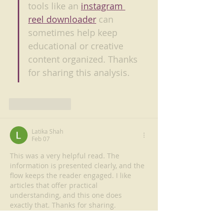
tools like an 
instagram 
reel downloader
 can 
sometimes help keep 
educational or creative 
content organized. Thanks 
for sharing this analysis.
Like
Reply
Latika Shah
Feb 07
This was a very helpful read. The 
information is presented clearly, and the 
flow keeps the reader engaged. I like 
articles that offer practical 
understanding, and this one does 
exactly that. Thanks for sharing.
https://www.rinna.in/