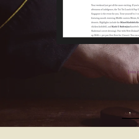
Join o