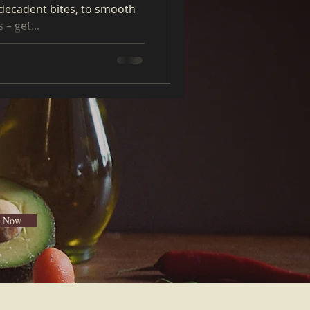
decadent bites, to smooth
– get...
e Now