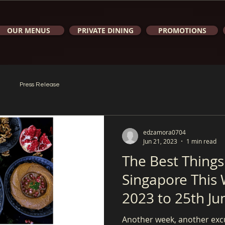
OUR MENUS
PRIVATE DINING
PROMOTIONS
Press Release
edzamora0704
Jun 21, 2023
1 min read
The Best Things
Singapore This 
2023 to 25th Ju
Another week, another exc