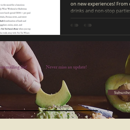
on new experiences! From 
drinks and non-stop parties 
ur mailing list!
Never miss an update!
Subscrib