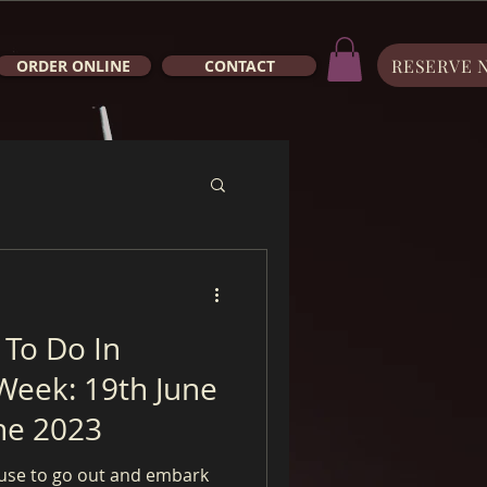
RESERVE 
ORDER ONLINE
CONTACT
 To Do In
Week: 19th June
ne 2023
use to go out and embark