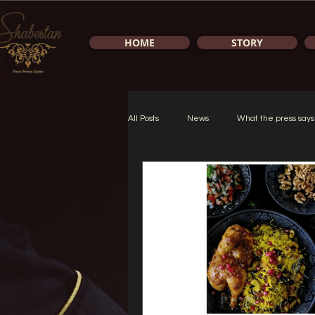
HOME
STORY
All Posts
News
What the press says