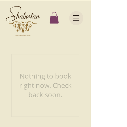
Nothing to book
right now. Check
back soon.