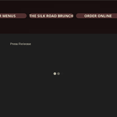
R MENUS
THE SILK ROAD BRUNCH
ORDER ONLINE
Press Release