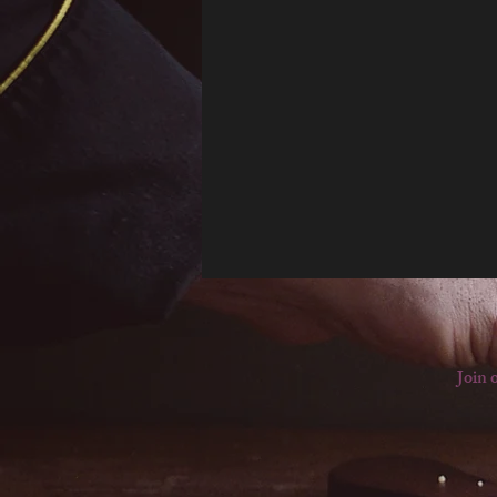
Join o