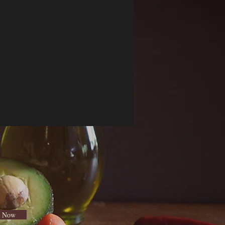
e Now