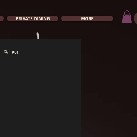
PRIVATE DINING
MORE