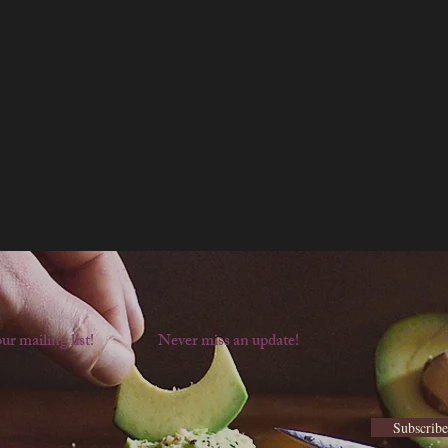
ur mailing list!
Never miss an update!
Subscrib