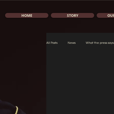
HOME
STORY
OU
All Posts
News
What the press says